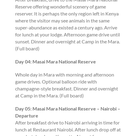
Reserve offering wonderful scenery of game
reserver. It is perhaps the only region left in Kenya
where the visitor may see animals in the same
super-abundance as existed a century ago. Arrive
for lunch at your lodge. Afternoon game drive until
sunset. Dinner and overnight at Camp in the Mara.
(Full board)
Day 04: Masai Mara National Reserve
Whole day in Mara with morning and afternoon
game drives. Optional balloon ride with
champagne-style breakfast. Dinner and overnight
at Camp in the Mara. (Full board)
Day 05: Masai Mara National Reserve – Nairobi –
Departure
After breakfast drive to Nairobi arriving in time for
lunch at Restaurant Nairobi. After lunch drop off at