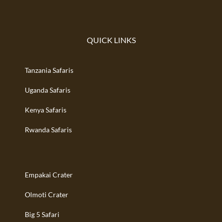
QUICK LINKS
Tanzania Safaris
Uganda Safaris
Kenya Safaris
Rwanda Safaris
Empakai Crater
Olmoti Crater
Big 5 Safari