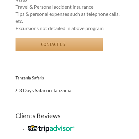
Travel & Personal accident insurance
Tips & personal expenses such as telephone calls.
etc.
Excursions not detailed in above program
CONTACT US
Tanzania Safaris
3 Days Safari in Tanzania
Clients Reviews