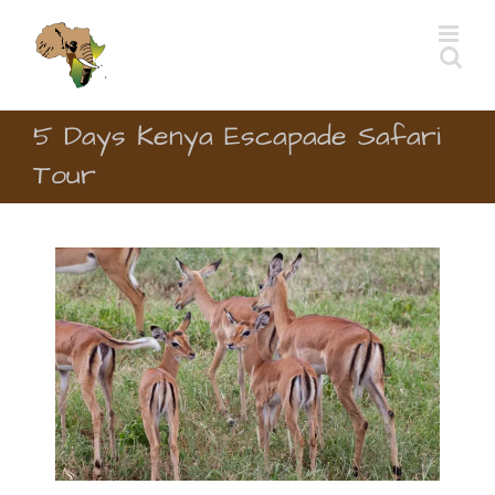
Skip
to
content
5 Days Kenya Escapade Safari
Tour