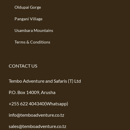
Oldupai Gorge
Pangani Village
Usambara Mountains
Terms & Conditions
CONTACT US
Tembo Adventure and Safaris (T) Ltd
P.O. Box 14009, Arusha
+255 622 404340(Whatsapp)
info@temboadventure.co.tz
sales@temboadventure.co.tz