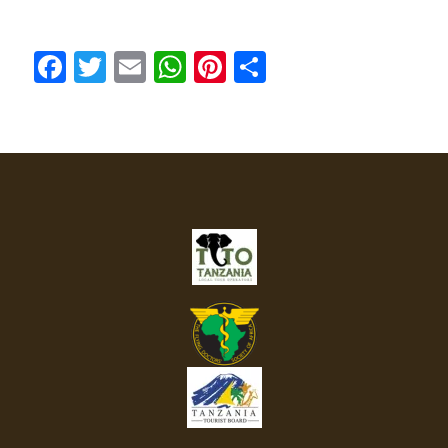
Facebook
Twitter
Email
WhatsApp
Pinterest
Share