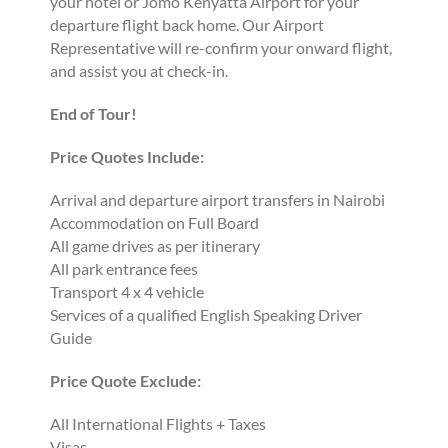
your hotel or Jomo Kenyatta Airport for your
departure flight back home. Our Airport
Representative will re-confirm your onward flight,
and assist you at check-in.
End of Tour!
Price Quotes Include:
Arrival and departure airport transfers in Nairobi
Accommodation on Full Board
All game drives as per itinerary
All park entrance fees
Transport 4 x 4 vehicle
Services of a qualified English Speaking Driver
Guide
Price Quote Exclude:
All International Flights + Taxes
Visas