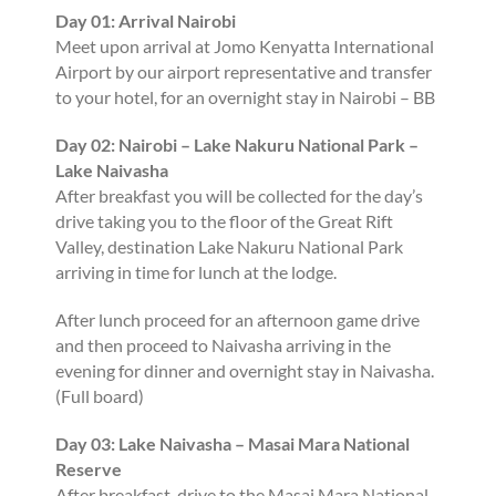
Day 01: Arrival Nairobi
Meet upon arrival at Jomo Kenyatta International
Airport by our airport representative and transfer
to your hotel, for an overnight stay in Nairobi – BB
Day 02: Nairobi – Lake Nakuru National Park –
Lake Naivasha
After breakfast you will be collected for the day’s
drive taking you to the floor of the Great Rift
Valley, destination Lake Nakuru National Park
arriving in time for lunch at the lodge.
After lunch proceed for an afternoon game drive
and then proceed to Naivasha arriving in the
evening for dinner and overnight stay in Naivasha.
(Full board)
Day 03: Lake Naivasha – Masai Mara National
Reserve
After breakfast, drive to the Masai Mara National