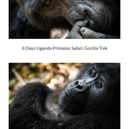
6 Days Uganda Primates Safari, Gorilla Trek