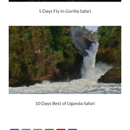
5 Days Fly In Gorilla Safari
10 Days Best of Uganda Safari