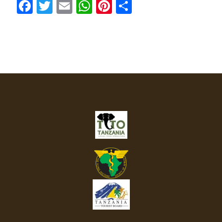
Facebook
Twitter
Email
WhatsApp
Pinterest
Share