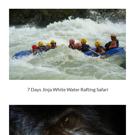
7 Days Jinja White Water Rafting Safari