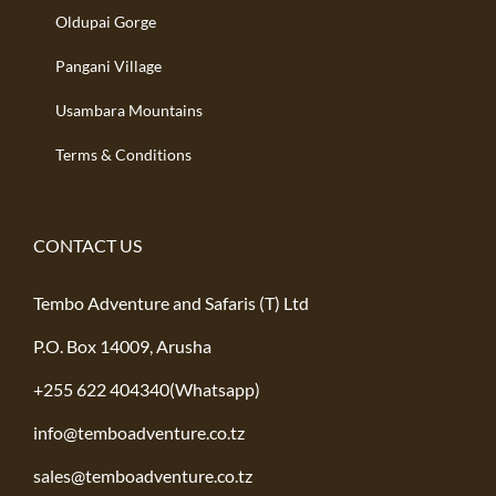
Oldupai Gorge
Pangani Village
Usambara Mountains
Terms & Conditions
CONTACT US
Tembo Adventure and Safaris (T) Ltd
P.O. Box 14009, Arusha
+255 622 404340(Whatsapp)
info@temboadventure.co.tz
sales@temboadventure.co.tz