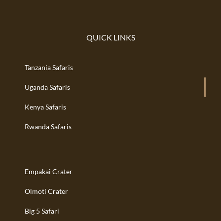
QUICK LINKS
Tanzania Safaris
Uganda Safaris
Kenya Safaris
Rwanda Safaris
Empakai Crater
Olmoti Crater
Big 5 Safari