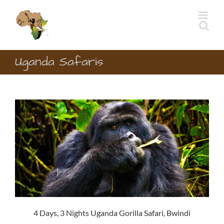
Skip
to
content
Uganda Safaris
4 Days, 3 Nights Uganda Gorilla Safari, Bwindi