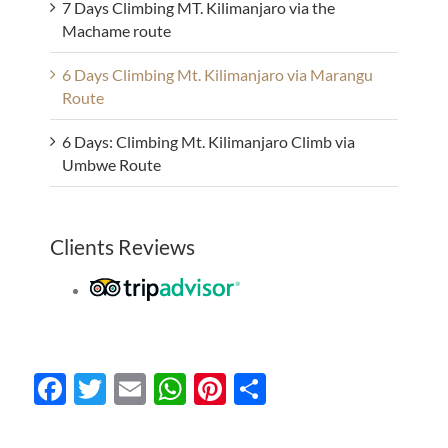
7 Days Climbing MT. Kilimanjaro via the
Machame route
6 Days Climbing Mt. Kilimanjaro via Marangu
Route
6 Days: Climbing Mt. Kilimanjaro Climb via
Umbwe Route
Clients Reviews
Facebook
Twitter
Email
WhatsApp
Pinterest
Share