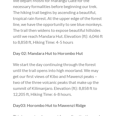
We depart Moshi for Marangu Gate for the
necessary formalities before beginning our trek.
The hiking trail begins by ascending a beautiful,
tropical rain forest. At the upper edge of the forest
line, we have the opportunity to see blue monkeys.
The trail then widens to expose beautiful hillsides
until we reach Mandara Hut. Elevation (ft): 6,046 ft
to 8,858 ft, Hiking Time: 4-5 hours
Day 02: Mandara Hut to Horombo Hut
We start the day continuing through the forest
until the trail opens into high moorland. We may
get our first views of Kibo and Mawenzi peaks –
two of the three volcanic peaks that make up the
summit of Kilimanjaro. Elevation (ft): 8,858 ft to
12,205 ft, Hiking Time: 6-8 hours.
Day03: Horombo Hut to Mawenzi Ridge