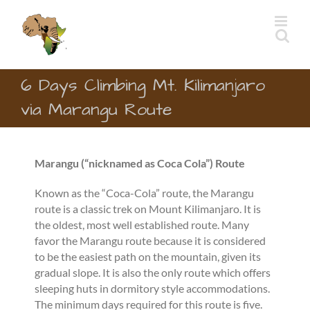
Skip
to
content
6 Days Climbing Mt. Kilimanjaro
via Marangu Route
Marangu (“
nicknamed as Coca Cola”)
Route
Known as the “Coca-Cola” route, the Marangu
route is a classic trek on Mount Kilimanjaro. It is
the oldest, most well established route. Many
favor the Marangu route because it is considered
to be the easiest path on the mountain, given its
gradual slope. It is also the only route which offers
sleeping huts in dormitory style accommodations.
The minimum days required for this route is five.