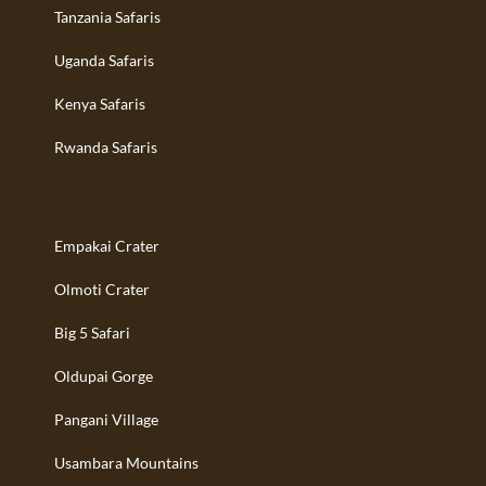
Tanzania Safaris
Uganda Safaris
Kenya Safaris
Rwanda Safaris
Empakai Crater
Olmoti Crater
Big 5 Safari
Oldupai Gorge
Pangani Village
Usambara Mountains