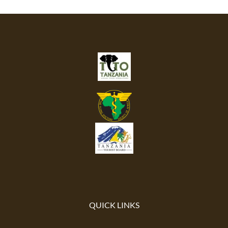
QUICK LINKS