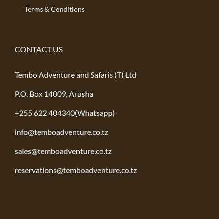
Terms & Conditions
CONTACT US
Tembo Adventure and Safaris (T) Ltd
P.O. Box 14009, Arusha
+255 622 404340(Whatsapp)
info@temboadventure.co.tz
sales@temboadventure.co.tz
reservations@temboadventure.co.tz