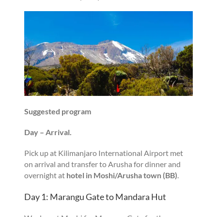
Suggested program
Day – Arrival.
Pick up at Kilimanjaro International Airport met
on arrival and transfer to Arusha for dinner and
overnight at
hotel in Moshi/Arusha town (BB)
.
Day 1: Marangu Gate to Mandara Hut