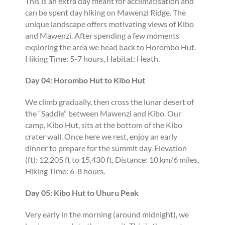
This is an extra day meant for acclimatisation and
can be spent day hiking on Mawenzi Ridge. The
unique landscape offers motivating views of Kibo
and Mawenzi. After spending a few moments
exploring the area we head back to Horombo Hut.
Hiking Time: 5-7 hours, Habitat: Heath.
Day 04: Horombo Hut to Kibo Hut
We climb gradually, then cross the lunar desert of
the “Saddle” between Mawenzi and Kibo. Our
camp, Kibo Hut, sits at the bottom of the Kibo
crater wall. Once here we rest, enjoy an early
dinner to prepare for the summit day. Elevation
(ft): 12,205 ft to 15,430 ft, Distance: 10 km/6 miles,
Hiking Time: 6-8 hours.
Day 05: Kibo Hut to Uhuru Peak
Very early in the morning (around midnight), we