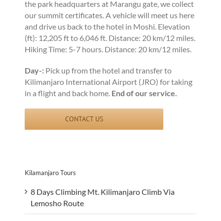
the park headquarters at Marangu gate, we collect
our summit certificates. A vehicle will meet us here
and drive us back to the hotel in Moshi. Elevation
(ft): 12,205 ft to 6,046 ft. Distance: 20 km/12 miles.
Hiking Time: 5-7 hours. Distance: 20 km/12 miles.
Day-:
Pick up from the hotel and transfer to
Kilimanjaro International Airport (JRO) for taking
in a flight and back home.
End of our service.
CONTACT US
Kilamanjaro Tours
8 Days Climbing Mt. Kilimanjaro Climb Via
Lemosho Route