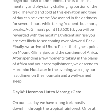
begin our push to the summit. This is the most
mentally and physically challenging portion of the
trek. The wind and cold at this elevation and time
of day can be extreme. We ascend in the darkness
for several hours while taking frequent, but short,
breaks. At Gilman’s point (18,600 ft), you will be
rewarded with the most magnificent sunrise you
are ever likely to see coming over Mawenzi Peak.
Finally, we arrive at Uhuru Peak- the highest point
on Mount Kilimanjaro and the continent of Africa.
After spending a few moments taking in the plains
of Africa and your accomplishment, we descend to
Horombo Hut. Later in the evening, we enjoy our
last dinner on the mountain and a well-earned
sleep.
Day06: Horombo Hut to Marangu Gate
On our last day, we have a long trek mostly
downhill through the tropical rainforest. Once at