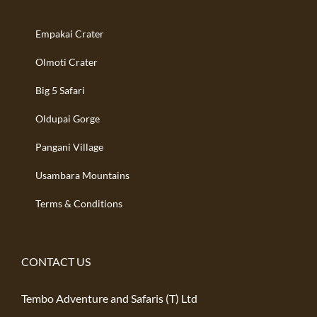
Empakai Crater
Olmoti Crater
Big 5 Safari
Oldupai Gorge
Pangani Village
Usambara Mountains
Terms & Conditions
CONTACT US
Tembo Adventure and Safaris (T) Ltd