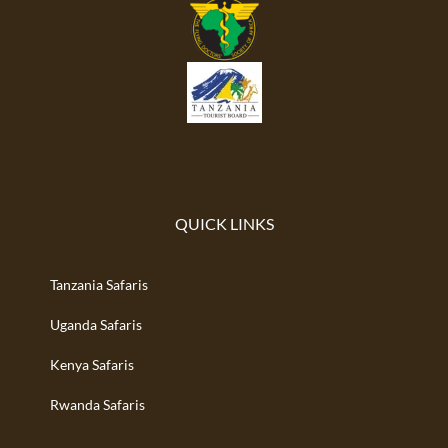
QUICK LINKS
Tanzania Safaris
Uganda Safaris
Kenya Safaris
Rwanda Safaris