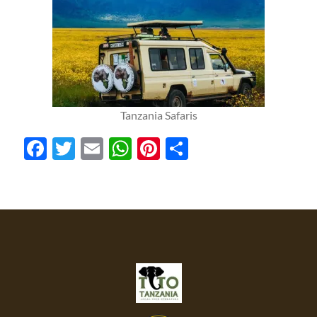
Tanzania Safaris
Facebook
Twitter
Email
WhatsApp
Pinterest
Share