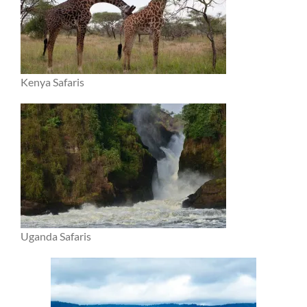
Kenya Safaris
Uganda Safaris