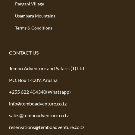
Pangani Village
Usambara Mountains
Terms & Conditions
CONTACT US
Tembo Adventure and Safaris (T) Ltd
P.O. Box 14009, Arusha
+255 622 404340(Whatsapp)
info@temboadventure.co.tz
sales@temboadventure.co.tz
reservations@temboadventure.co.tz