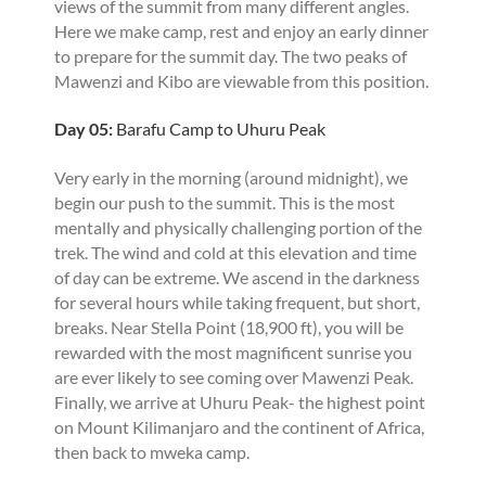
views of the summit from many different angles.
Here we make camp, rest and enjoy an early dinner
to prepare for the summit day. The two peaks of
Mawenzi and Kibo are viewable from this position.
Day 05:
Barafu Camp to Uhuru Peak
Very early in the morning (around midnight), we
begin our push to the summit. This is the most
mentally and physically challenging portion of the
trek. The wind and cold at this elevation and time
of day can be extreme. We ascend in the darkness
for several hours while taking frequent, but short,
breaks. Near Stella Point (18,900 ft), you will be
rewarded with the most magnificent sunrise you
are ever likely to see coming over Mawenzi Peak.
Finally, we arrive at Uhuru Peak- the highest point
on Mount Kilimanjaro and the continent of Africa,
then back to mweka camp.