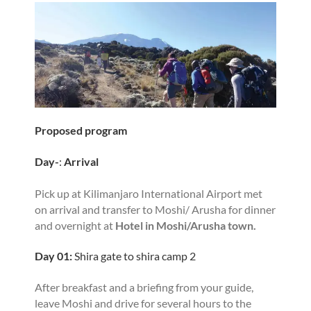
Proposed program
Day-
:
Arrival
Pick up at Kilimanjaro International Airport met
on arrival and transfer to Moshi/ Arusha for dinner
and overnight at
Hotel in Moshi/Arusha town.
Day 01:
Shira gate to shira camp 2
After breakfast and a briefing from your guide,
leave Moshi and drive for several hours to the