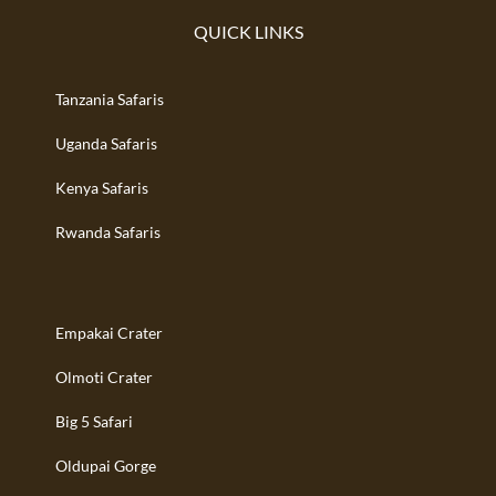
QUICK LINKS
Tanzania Safaris
Uganda Safaris
Kenya Safaris
Rwanda Safaris
Empakai Crater
Olmoti Crater
Big 5 Safari
Oldupai Gorge