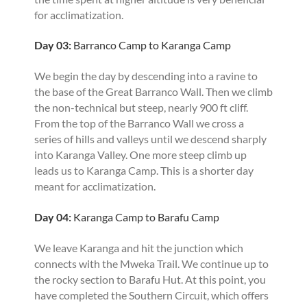
for acclimatization.
Day 03:
Barranco Camp to Karanga Camp
We begin the day by descending into a ravine to
the base of the Great Barranco Wall. Then we climb
the non-technical but steep, nearly 900 ft cliff.
From the top of the Barranco Wall we cross a
series of hills and valleys until we descend sharply
into Karanga Valley. One more steep climb up
leads us to Karanga Camp. This is a shorter day
meant for acclimatization.
Day 04:
Karanga Camp to Barafu Camp
We leave Karanga and hit the junction which
connects with the Mweka Trail. We continue up to
the rocky section to Barafu Hut. At this point, you
have completed the Southern Circuit, which offers