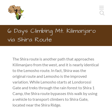
Skip
to
content
6 Days Climbing Mt. Kilimanjaro
via Shira Route
The Shira route is another path that approaches
Kilimanjaro from the west, and it is nearly identical
to the Lemosho route. In fact, Shira was the
original route and Lemosho is the improved
variation. While Lemosho starts at Londorossi
Gate and treks through the rain forest to Shira 1
Camp, the Shira route bypasses this walk by using
a vehicle to transport climbers to Shira Gate,
located near the Shira Ridge.