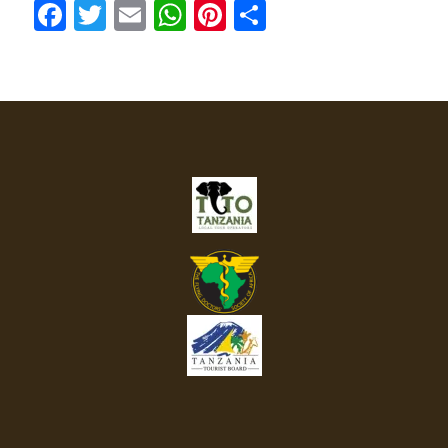
Facebook
Twitter
Email
WhatsApp
Pinterest
Share