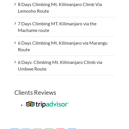
8 Days Climbing Mt. Kilimanjaro Climb Via
Lemosho Route
7 Days Climbing MT. Kilimanjaro via the
Machame route
6 Days Climbing Mt. Kilimanjaro via Marangu
Route
6 Days: Climbing Mt. Kilimanjaro Climb via
Umbwe Route
Clients Reviews