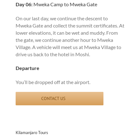
Day 06:
Mweka Camp to Mweka Gate
On our last day, we continue the descent to
Mweka Gate and collect the summit certificates. At
lower elevations, it can be wet and muddy. From
the gate, we continue another hour to Mweka
Village. A vehicle will meet us at Mweka Village to
drive us back to the hotel in Moshi.
Departure
You’ll be dropped off at the airport.
CONTACT US
Kilamanjaro Tours