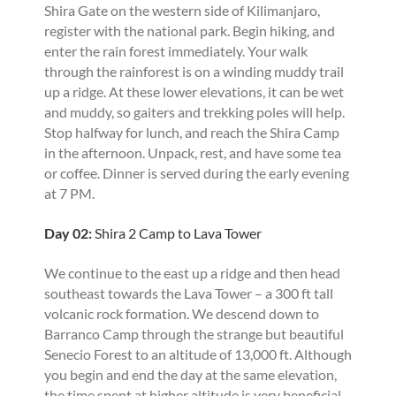
Shira Gate on the western side of Kilimanjaro,
register with the national park. Begin hiking, and
enter the rain forest immediately. Your walk
through the rainforest is on a winding muddy trail
up a ridge. At these lower elevations, it can be wet
and muddy, so gaiters and trekking poles will help.
Stop halfway for lunch, and reach the Shira Camp
in the afternoon. Unpack, rest, and have some tea
or coffee. Dinner is served during the early evening
at 7 PM.
Day 02:
Shira 2 Camp to Lava Tower
We continue to the east up a ridge and then head
southeast towards the Lava Tower – a 300 ft tall
volcanic rock formation. We descend down to
Barranco Camp through the strange but beautiful
Senecio Forest to an altitude of 13,000 ft. Although
you begin and end the day at the same elevation,
the time spent at higher altitude is very beneficial