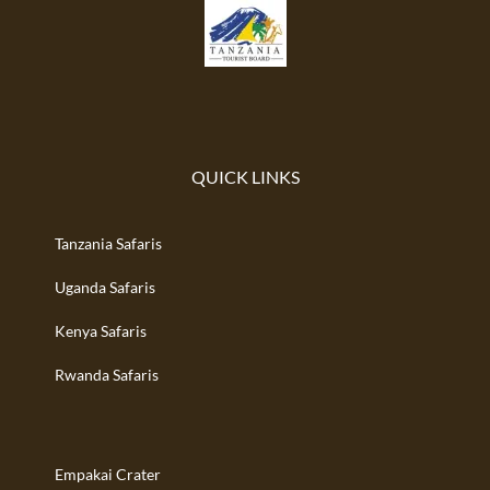
QUICK LINKS
Tanzania Safaris
Uganda Safaris
Kenya Safaris
Rwanda Safaris
Empakai Crater