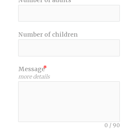
Number of adults
Number of children
Message
more details
0
/
90