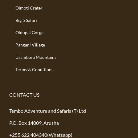
Olmoti Crater
Big 5 Safari
Oldupai Gorge
Pangani Village
Usambara Mountains
Terms & Conditions
CONTACT US
Tembo Adventure and Safaris (T) Ltd
P.O. Box 14009, Arusha
+255 622 404340(Whatsapp)