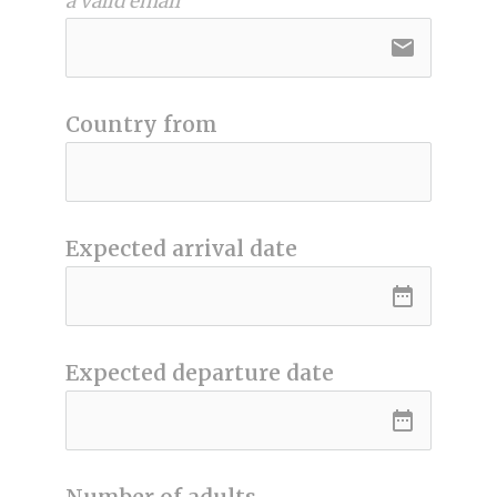
a valid email
email
Country from
Expected arrival date
date_range
Expected departure date
date_range