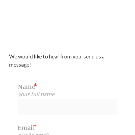
We would like to hear from you, send us a
message!
Name
your full name
Email