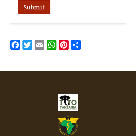
Submit
FORMCRAFT - WORDPRESS FORM BUILDER
Facebook
Twitter
Email
WhatsApp
Pinterest
Share