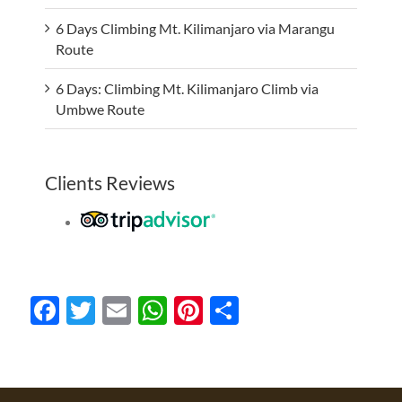
6 Days Climbing Mt. Kilimanjaro via Marangu
Route
6 Days: Climbing Mt. Kilimanjaro Climb via
Umbwe Route
Clients Reviews
Facebook
Twitter
Email
WhatsApp
Pinterest
Share