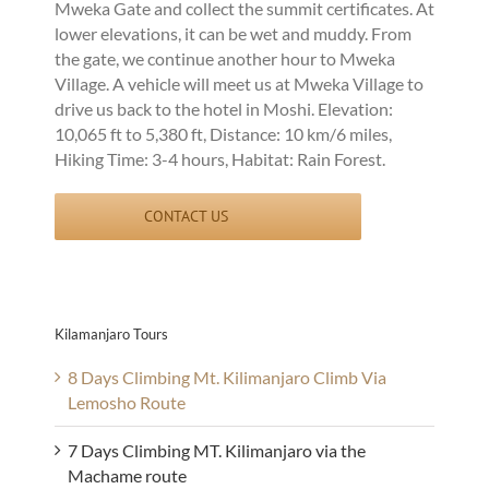
Mweka Gate and collect the summit certificates. At
lower elevations, it can be wet and muddy. From
the gate, we continue another hour to Mweka
Village. A vehicle will meet us at Mweka Village to
drive us back to the hotel in Moshi. Elevation:
10,065 ft to 5,380 ft, Distance: 10 km/6 miles,
Hiking Time: 3-4 hours, Habitat: Rain Forest.
CONTACT US
Kilamanjaro Tours
8 Days Climbing Mt. Kilimanjaro Climb Via
Lemosho Route
7 Days Climbing MT. Kilimanjaro via the
Machame route