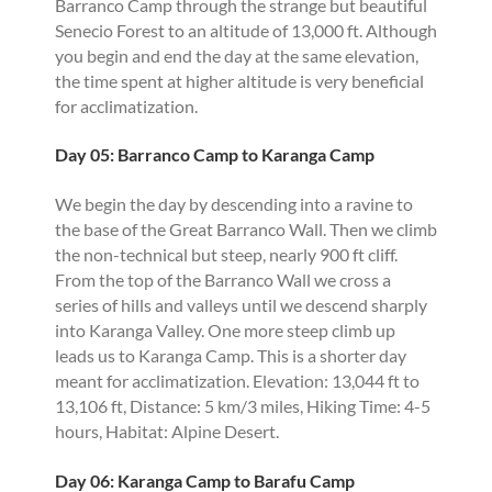
Barranco Camp through the strange but beautiful
Senecio Forest to an altitude of 13,000 ft. Although
you begin and end the day at the same elevation,
the time spent at higher altitude is very beneficial
for acclimatization.
Day 05: Barranco Camp to Karanga Camp
We begin the day by descending into a ravine to
the base of the Great Barranco Wall. Then we climb
the non-technical but steep, nearly 900 ft cliff.
From the top of the Barranco Wall we cross a
series of hills and valleys until we descend sharply
into Karanga Valley. One more steep climb up
leads us to Karanga Camp. This is a shorter day
meant for acclimatization. Elevation: 13,044 ft to
13,106 ft, Distance: 5 km/3 miles, Hiking Time: 4-5
hours, Habitat: Alpine Desert.
Day 06: Karanga Camp to Barafu Camp