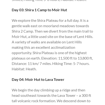
Day 03: Shira 1 Camp to Moir Hut
We explore the Shira Plateau for a full day. It is a
gentle walk east on moorland meadows towards
Shira 2 Camp. Then we divert from the main trail to
Moir Hut, a little used site on the base of Lent Hills.
A variety of walks are available on Lent Hills
making this an excellent acclimatization
opportunity. Shira Plateau is one of the highest
plateaus on earth. Elevation: 11,500 ft to 13,800 ft,
Distance: 11 km/ 7 miles. Hiking Time: 5-7 hours.
Habitat: Heath.
Day 04: Moir Hut to Lava Tower
We begin the day climbing up a ridge and then
head southeast towards the Lava Tower – a 300 ft
tall volcanic rock formation. We descend down to