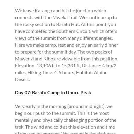
We leave Karanga and hit the junction which
connects with the Mweka Trail. We continue up to
the rocky section to Barafu Hut. At this point, you
have completed the Southern Circuit, which offers
views of the summit from many different angles.
Here we make camp, rest and enjoy an early dinner
to prepare for the summit day. The two peaks of
Mawenzi and Kibo are viewable from this position.
Elevation: 13,106 ft to 15,331 ft, Distance: 4 km/2
miles, Hiking Time: 4-5 hours, Habitat: Alpine
Desert.
Day 07: Barafu Camp to Uhuru Peak
Very early in the morning (around midnight), we
begin our push to the summit. This is the most
mentally and physically challenging portion of the
trek. The wind and cold at this elevation and time
of day can be extreme. We ascend in the darkness