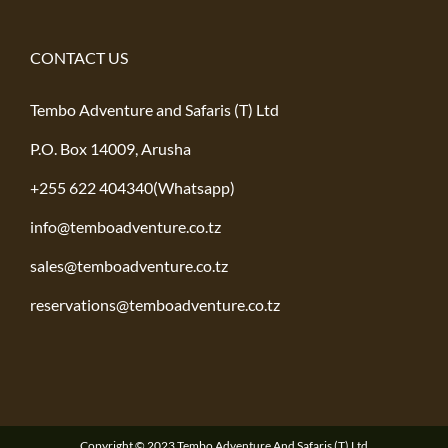
CONTACT US
Tembo Adventure and Safaris (T) Ltd
P.O. Box 14009, Arusha
+255 622 404340(Whatsapp)
info@temboadventure.co.tz
sales@temboadventure.co.tz
reservations@temboadventure.co.tz
Copyright © 2023 Tembo Adventure And Safaris (T) Ltd