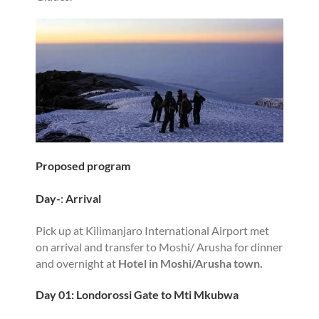
Proposed program
Day-
:
Arrival
Pick up at Kilimanjaro International Airport met
on arrival and transfer to Moshi/ Arusha for dinner
and overnight at
Hotel in Moshi/Arusha town.
Day 01: Londorossi Gate to Mti Mkubwa