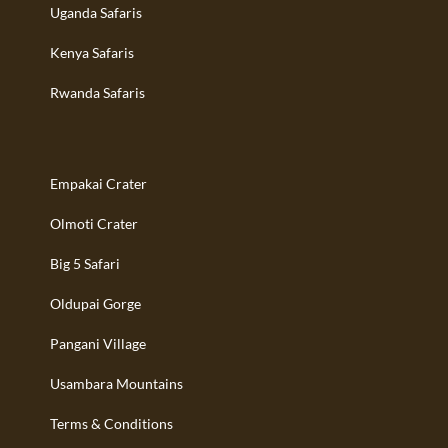
Uganda Safaris
Kenya Safaris
Rwanda Safaris
Empakai Crater
Olmoti Crater
Big 5 Safari
Oldupai Gorge
Pangani Village
Usambara Mountains
Terms & Conditions