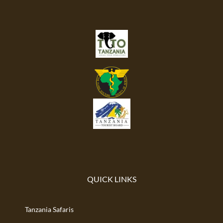
QUICK LINKS
Tanzania Safaris