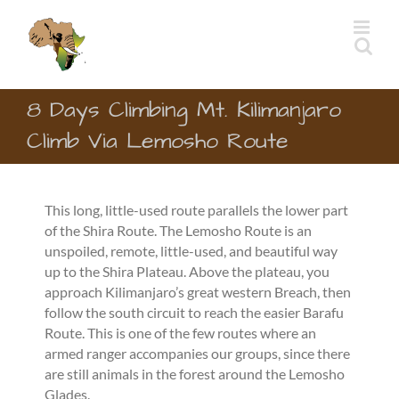
Skip
to
content
8 Days Climbing Mt. Kilimanjaro
Climb Via Lemosho Route
This long, little-used route parallels the lower part
of the Shira Route. The Lemosho Route is an
unspoiled, remote, little-used, and beautiful way
up to the Shira Plateau. Above the plateau, you
approach Kilimanjaro’s great western Breach, then
follow the south circuit to reach the easier Barafu
Route. This is one of the few routes where an
armed ranger accompanies our groups, since there
are still animals in the forest around the Lemosho
Glades.