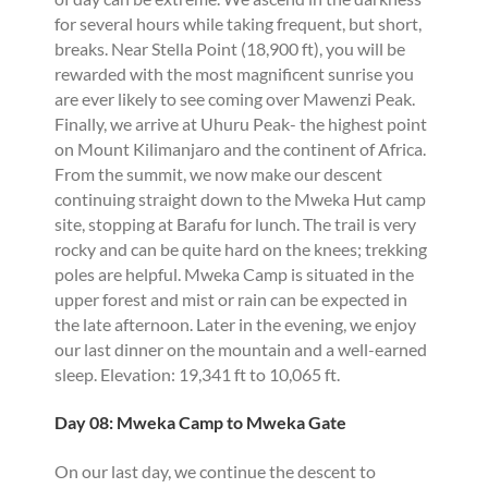
for several hours while taking frequent, but short,
breaks. Near Stella Point (18,900 ft), you will be
rewarded with the most magnificent sunrise you
are ever likely to see coming over Mawenzi Peak.
Finally, we arrive at Uhuru Peak- the highest point
on Mount Kilimanjaro and the continent of Africa.
From the summit, we now make our descent
continuing straight down to the Mweka Hut camp
site, stopping at Barafu for lunch. The trail is very
rocky and can be quite hard on the knees; trekking
poles are helpful. Mweka Camp is situated in the
upper forest and mist or rain can be expected in
the late afternoon. Later in the evening, we enjoy
our last dinner on the mountain and a well-earned
sleep. Elevation: 19,341 ft to 10,065 ft.
Day 08: Mweka Camp to Mweka Gate
On our last day, we continue the descent to