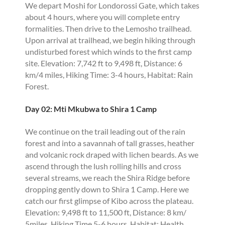
We depart Moshi for Londorossi Gate, which takes
about 4 hours, where you will complete entry
formalities. Then drive to the Lemosho trailhead.
Upon arrival at trailhead, we begin hiking through
undisturbed forest which winds to the first camp
site. Elevation: 7,742 ft to 9,498 ft, Distance: 6
km/4 miles, Hiking Time: 3-4 hours, Habitat: Rain
Forest.
Day 02: Mti Mkubwa to Shira 1 Camp
We continue on the trail leading out of the rain
forest and into a savannah of tall grasses, heather
and volcanic rock draped with lichen beards. As we
ascend through the lush rolling hills and cross
several streams, we reach the Shira Ridge before
dropping gently down to Shira 1 Camp. Here we
catch our first glimpse of Kibo across the plateau.
Elevation: 9,498 ft to 11,500 ft, Distance: 8 km/
5miles, Hiking Time 5-6 hours, Habitat: Health.