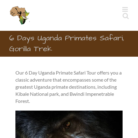
Skip
to
content
6 Days Uganda Primates Safari,
Gorilla Trek
Our 6 Day Uganda Primate Safari Tour offers you a
classic adventure that encompasses some of the
greatest Uganda primate destinations, including
Kibale National park, and Bwindi Impenetrable
Forest.