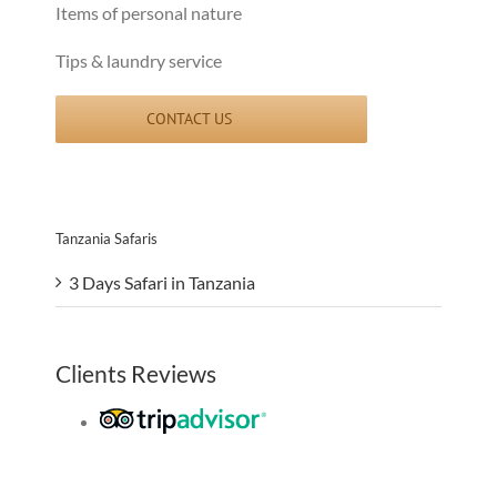
Items of personal nature
Tips & laundry service
CONTACT US
Tanzania Safaris
3 Days Safari in Tanzania
Clients Reviews