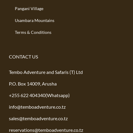
Pangani Village
Usambara Mountains
Terms & Conditions
CONTACT US
Tembo Adventure and Safaris (T) Ltd
P.O. Box 14009, Arusha
+255 622 404340(Whatsapp)
info@temboadventure.co.tz
sales@temboadventure.co.tz
reservations@temboadventure.co.tz