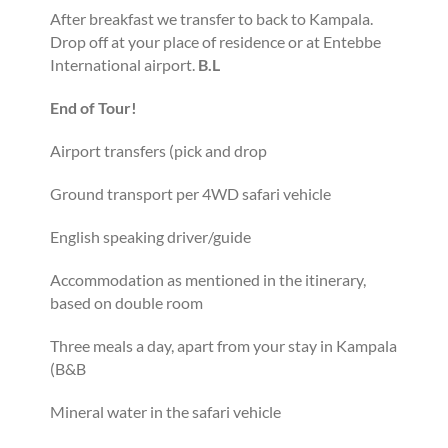
After breakfast we transfer to back to Kampala.
Drop off at your place of residence or at Entebbe
International airport.
B.L
End of Tour!
Airport transfers (pick and drop
Ground transport per 4WD safari vehicle
English speaking driver/guide
Accommodation as mentioned in the itinerary,
based on double room
Three meals a day, apart from your stay in Kampala
(B&B
Mineral water in the safari vehicle