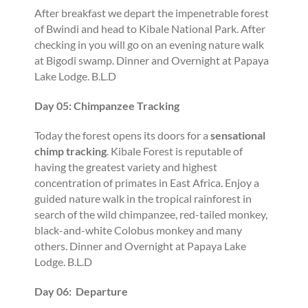
After breakfast we depart the impenetrable forest
of Bwindi and head to Kibale National Park. After
checking in you will go on an evening nature walk
at Bigodi swamp. Dinner and Overnight at Papaya
Lake Lodge. B.L.D
Day 05: Chimpanzee Tracking
Today the forest opens its doors for a
sensational
chimp tracking
. Kibale Forest is reputable of
having the greatest variety and highest
concentration of primates in East Africa. Enjoy a
guided nature walk in the tropical rainforest in
search of the wild chimpanzee, red-tailed monkey,
black-and-white Colobus monkey and many
others. Dinner and Overnight at Papaya Lake
Lodge. B.L.D
Day 06: Departure