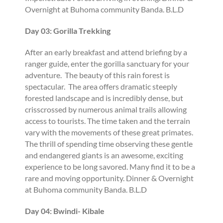
Overnight at Buhoma community Banda. B.L.D
Day 03: Gorilla Trekking
After an early breakfast and attend briefing by a
ranger guide, enter the gorilla sanctuary for your
adventure. The beauty of this rain forest is
spectacular. The area offers dramatic steeply
forested landscape and is incredibly dense, but
crisscrossed by numerous animal trails allowing
access to tourists. The time taken and the terrain
vary with the movements of these great primates.
The thrill of spending time observing these gentle
and endangered giants is an awesome, exciting
experience to be long savored. Many find it to be a
rare and moving opportunity. Dinner & Overnight
at Buhoma community Banda. B.L.D
Day 04: Bwindi- Kibale