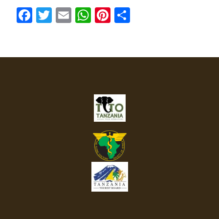
Facebook
Twitter
Email
WhatsApp
Pinterest
Share