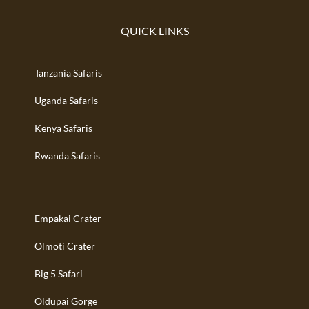
QUICK LINKS
Tanzania Safaris
Uganda Safaris
Kenya Safaris
Rwanda Safaris
Empakai Crater
Olmoti Crater
Big 5 Safari
Oldupai Gorge