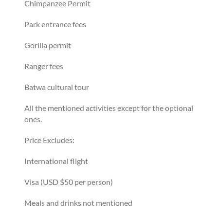
Chimpanzee Permit
Park entrance fees
Gorilla permit
Ranger fees
Batwa cultural tour
All the mentioned activities except for the optional
ones.
Price Excludes:
International flight
Visa (USD $50 per person)
Meals and drinks not mentioned