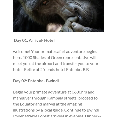
Day 01: Arrival- Hotel
welcome! Your primate safari adventure begins
here. 1000 Shades of Green representative will
meet you at the airport and transfer you to your
hotel. Retire at 2friends hotel Entebbe. B.B
Day 02: Entebbe- Bwindi
Begin your primate adventure at 0630hrs and
maneuver through Kampala streets; proceed to
the Equator and marvel at the amazing
illustrations by a local guide. Continue to Bwindi
Impenetrable Forest arriving in evening. Dinner &